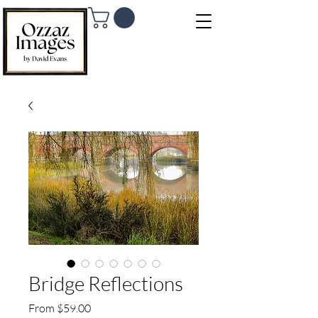
Bridge Reflections
Sale Price
From
$59.00