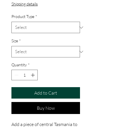
Shipping details
Product Type
*
Size
*
Quantity
*
Add to Cart
Buy Now
Add a piece of central Tasmania to