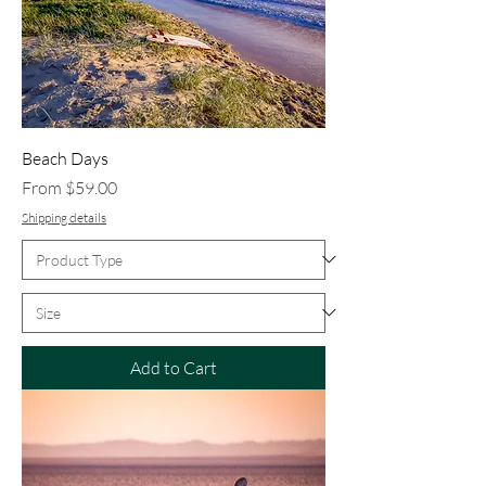
Beach Days
Sale Price
From
$59.00
Shipping details
Add to Cart