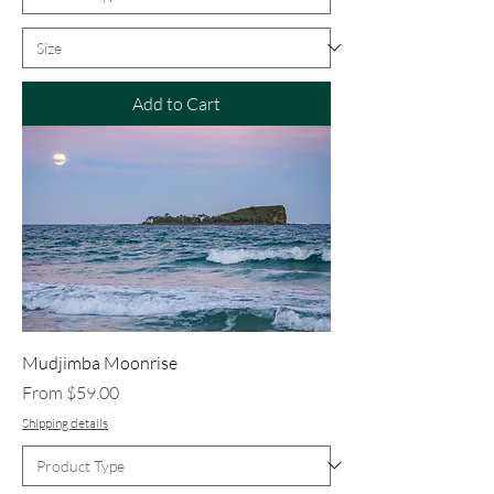
Add to Cart
Mudjimba Moonrise
Sale Price
From
$59.00
Shipping details