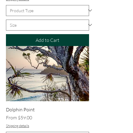
Add to Cart
Dolphin Point
Sale Price
From
$59.00
Shipping details