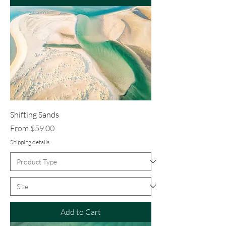
Shifting Sands
Sale Price
From
$59.00
Shipping details
Add to Cart