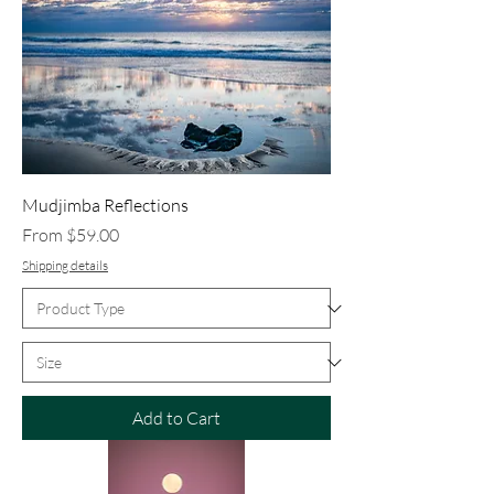
Mudjimba Reflections
Sale Price
From
$59.00
Shipping details
Add to Cart