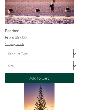
Bedtime
Sale Price
From
$59.00
Shipping details
Add to Cart