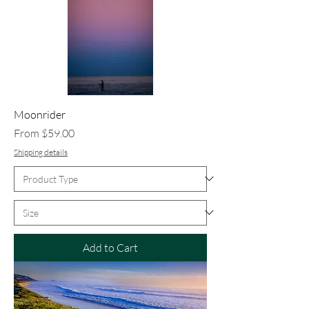
Moonrider
Sale Price
From
$59.00
Shipping details
Add to Cart