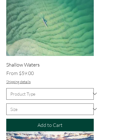
Shallow Waters
Sale Price
From
$59.00
Shipping details
Add to Cart