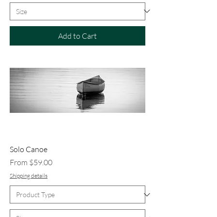
Add to Cart
Solo Canoe
Sale Price
From
$59.00
Shipping details