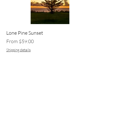
Lone Pine Sunset
Sale Price
From
$59.00
Shipping details
Add to Cart
New Arrival