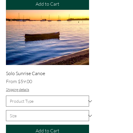
Add to Cart
Solo Sunrise Canoe
Sale Price
From
$59.00
Shipping details
Add to Cart