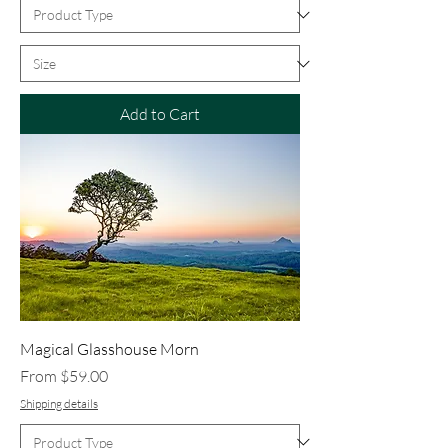
Add to Cart
Magical Glasshouse Morn
Sale Price
From
$59.00
Shipping details