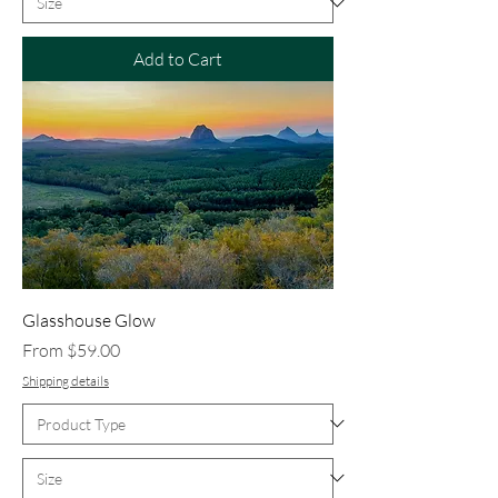
Add to Cart
Glasshouse Glow
Sale Price
From
$59.00
Shipping details