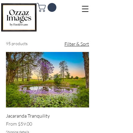
95 products
Filter & Sort
Jacaranda Tranquility
Sale Price
From
$59.00
Shipping details