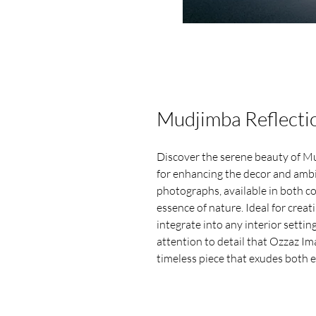
Mudjimba Reflecti
Discover the serene beauty of Mu
for enhancing the decor and ambi
photographs, available in both c
essence of nature. Ideal for crea
integrate into any interior settin
attention to detail that Ozzaz Im
timeless piece that exudes both e