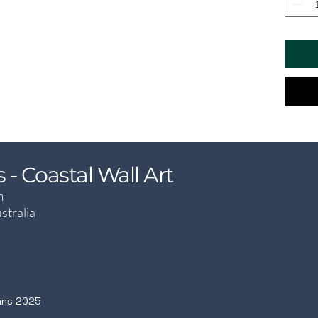
- Coastal Wall Art
m
stralia
ans 2025