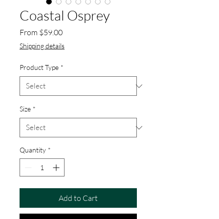
Coastal Osprey
Sale Price
From
$59.00
Shipping details
Product Type
*
Size
*
Quantity
*
Add to Cart