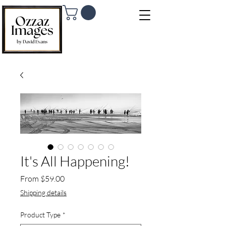
It's All Happening!
Sale Price
From
$59.00
Shipping details
Product Type
*