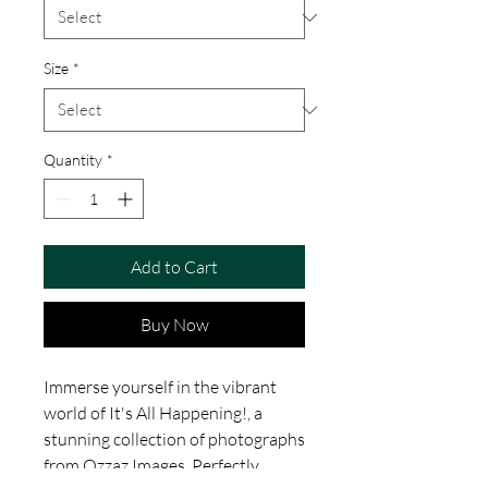
Size
*
Quantity
*
Add to Cart
Buy Now
Immerse yourself in the vibrant
world of It's All Happening!, a
stunning collection of photographs
from Ozzaz Images. Perfectly