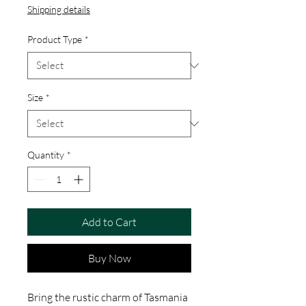
Shipping details
Product Type
*
Size
*
Quantity
*
Add to Cart
Buy Now
Bring the rustic charm of Tasmania