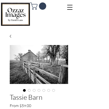
Tassie Barn
Sale Price
From
$59.00