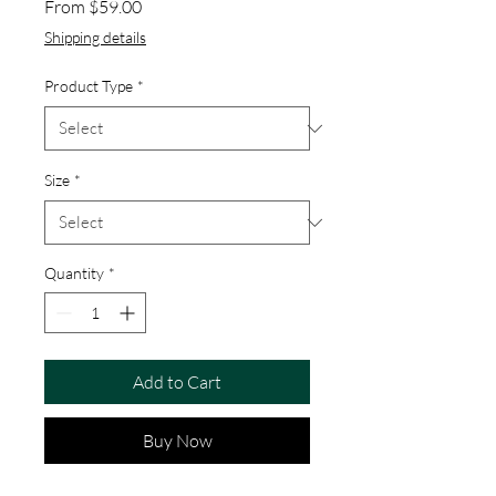
Sale Price
From
$59.00
Shipping details
Product Type
*
Size
*
Quantity
*
Add to Cart
Buy Now