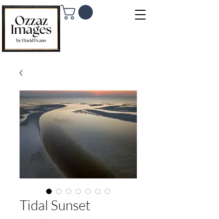
Tidal Sunset